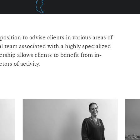
sition to advise clients in various areas of
l team associated with a highly specialized
rship allows clients to benefit from in-
ors of activity.