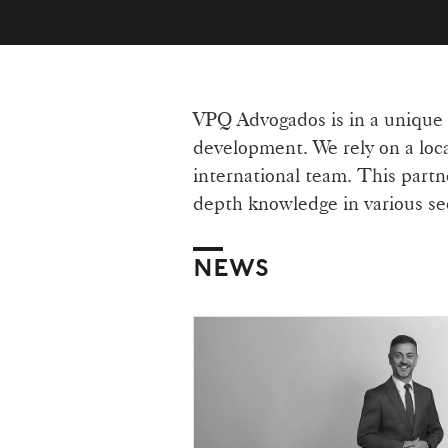
VPQ Advogados is in a unique po
development. We rely on a loca
international team. This partne
depth knowledge in various sect
NEWS