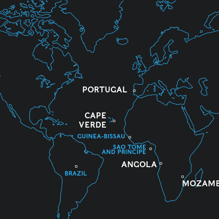
PORTUGAL
CAPE
VERDE
GUINEA-BISSAU
SAO TOME
AND PRINCIPE
ANGOLA
BRAZIL
MOZAMB