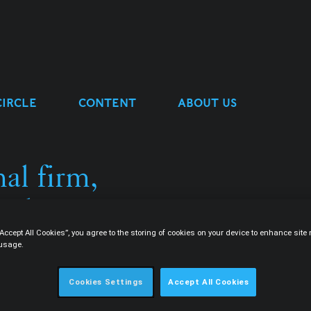
CIRCLE
CONTENT
ABOUT US
al firm,
ulture.
“Accept All Cookies”, you agree to the storing of cookies on your device to enhance sit
 usage.
Cookies Settings
Accept All Cookies