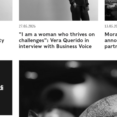
27.05.2026
13.05.2
"I am a woman who thrives on
Morai
ty
challenges": Vera Querido in
anno
interview with Business Voice
part