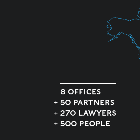
8 OFFICES
+ 50 PARTNERS
+ 270 LAWYERS
+ 500 PEOPLE