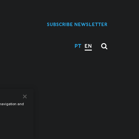
SUBSCRIBE NEWSLETTER
PT
EN
M
e navigation and