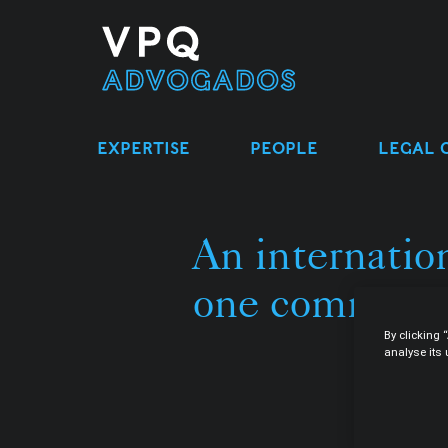
EXPERTISE
PEOPLE
LEGAL 
An internation
one common c
By clicking 
analyse its