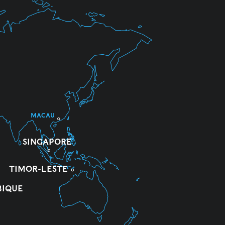
MACAU
SINGAPORE
TIMOR-LESTE
IQUE