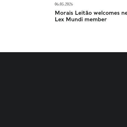
06.05.2026
Morais Leitão welcomes n
Lex Mundi member
TERMS AND CONDITIONS
PRIVACY POLICY
COOKI
© 2021 - 2026 VPQ ADVOGADOS ALL RIGHTS RESERVE
CREATED BY
AC BRAND DESIGN
. DEVELOPED BY
SOFT