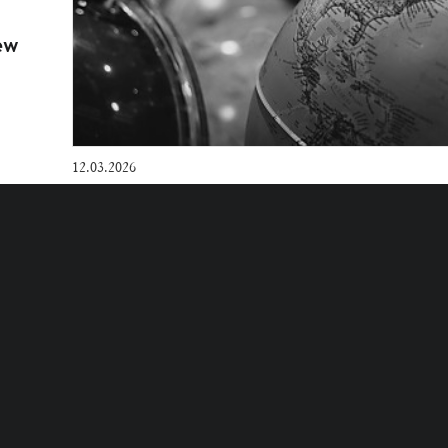
ew
12.03.2026
Legal Alert | Competition Law in Ango
Verde: enforcement in 2025 and outlo
ES POLICY
COOKIES SETTINGS
D.
WAY
.