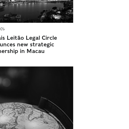
026
s Leitão Legal Circle
unces new strategic
nership in Macau