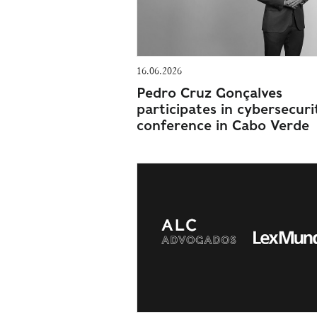
16.06.2026
Pedro Cruz Gonçalves
participates in cybersecuri
conference in Cabo Verde