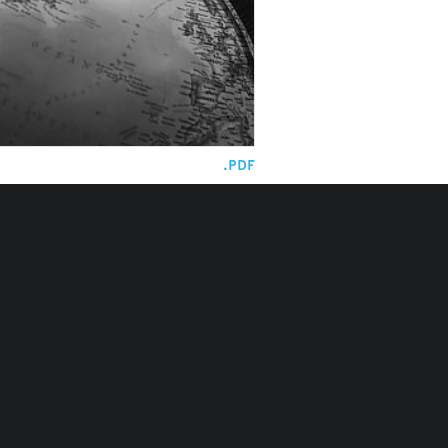
.PDF
la, Mozambique and Cape
ok for 2026