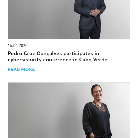
16.06.2026
Pedro Cruz Gonçalves participates in
cybersecurity conference in Cabo Verde
READ MORE