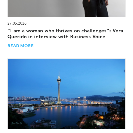
27.05.2026
"I am a woman who thrives on challenges": Vera
Querido in interview with Business Voice
READ MORE