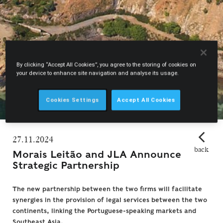
By clicking “Accept All Cookies”, you agree to the storing of cookies on
your device to enhance site navigation and analyse its usage.
Cookies Settings
Accept All Cookies
27.11.2024
back
Morais Leitão and JLA Announce
Strategic Partnership
The new partnership between the two firms will facilitate
synergies in the provision of legal services between the two
continents, linking the Portuguese-speaking markets and
Southeast Asia.