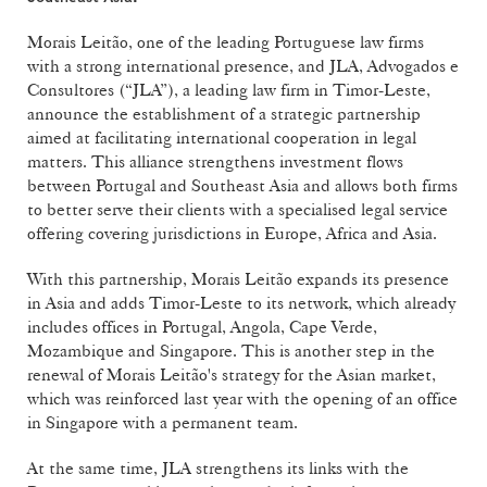
Morais Leitão, one of the leading Portuguese law firms
with a strong international presence, and JLA, Advogados e
Consultores (“JLA”), a leading law firm in Timor-Leste,
announce the establishment of a strategic partnership
aimed at facilitating international cooperation in legal
matters. This alliance strengthens investment flows
between Portugal and Southeast Asia and allows both firms
to better serve their clients with a specialised legal service
offering covering jurisdictions in Europe, Africa and Asia.
With this partnership, Morais Leitão expands its presence
in Asia and adds Timor-Leste to its network, which already
includes offices in Portugal, Angola, Cape Verde,
Mozambique and Singapore. This is another step in the
renewal of Morais Leitão's strategy for the Asian market,
which was reinforced last year with the opening of an office
in Singapore with a permanent team.
At the same time, JLA strengthens its links with the