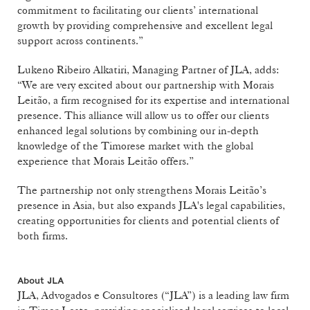
commitment to facilitating our clients’ international
growth by providing comprehensive and excellent legal
support across continents.”
Lukeno Ribeiro Alkatiri, Managing Partner of JLA, adds:
“We are very excited about our partnership with Morais
Leitão, a firm recognised for its expertise and international
presence. This alliance will allow us to offer our clients
enhanced legal solutions by combining our in-depth
knowledge of the Timorese market with the global
experience that Morais Leitão offers.”
The partnership not only strengthens Morais Leitão’s
presence in Asia, but also expands JLA's legal capabilities,
creating opportunities for clients and potential clients of
both firms.
About JLA
JLA, Advogados e Consultores (“JLA”) is a leading law firm