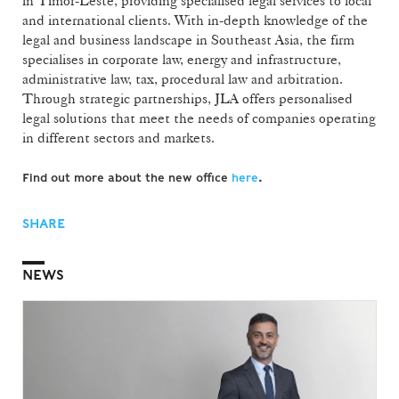
in Timor-Leste, providing specialised legal services to local
and international clients. With in-depth knowledge of the
legal and business landscape in Southeast Asia, the firm
specialises in corporate law, energy and infrastructure,
administrative law, tax, procedural law and arbitration.
Through strategic partnerships, JLA offers personalised
legal solutions that meet the needs of companies operating
in different sectors and markets.
Find out more about the new office
here
.
SHARE
NEWS