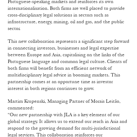
Portuguese-speaking markets and reinforces its own
internationalisation. Both firms are well placed to provide
cross-disciplinary legal solutions in sectors such as
infrastructure, energy, mining, oil and gas, and the public
sector.
This new collaboration represents a significant step forward
in connecting investors, businesses and legal expertise
between Europe and Asia, capitalising on the links of the
Portuguese language and common legal culture. Clients of
both firms will benefit from an efficient network of
multidisciplinary legal advice in booming markets. This
partnership comes at an opportune time as investor
interest in both regions continues to grow.
Martim Krupenski, Managing Partner of Morais Leitão,
commented:
“Our new partnership with JLA is a key element of our
global strategy. It allows us to extend our reach in Asia and
respond to the growing demand for multi-jurisdictional
legal services. This collaboration reinforces our